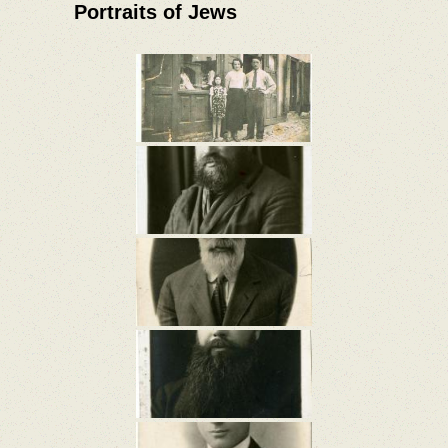
Portraits of Jews