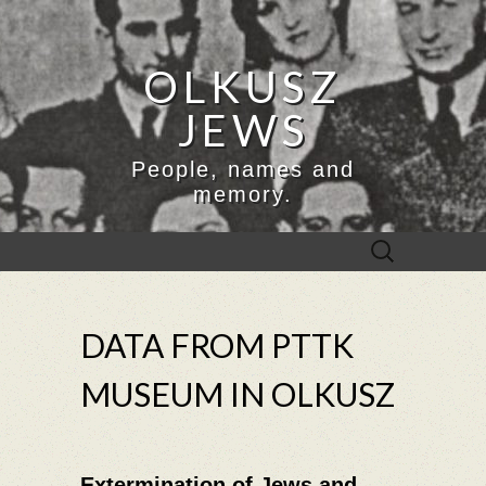
OLKUSZ
JEWS
People, names and
memory.
Search
for:
DATA FROM PTTK
MUSEUM IN OLKUSZ
Extermination of Jews and