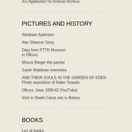
Avi Applestein for Arolson Archive
PICTURES AND HISTORY
Abraham Apelstein
Abe Shancer Story
Data from PTTK Museum
in Olkusz
Mosze Berger the painter
Sarah Waldman memories
AND THEIR SOULS IN THE GARDEN OF EDEN
Photo exposition of Adam Sowula
Olkusz Jews 1939-42 (YouTube)
Visit in Death Camp site in Belzec
BOOKS
List of books