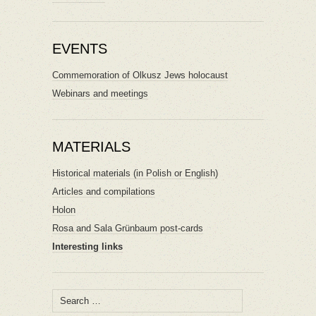
EVENTS
Commemoration of Olkusz Jews holocaust
Webinars and meetings
MATERIALS
Historical materials (in Polish or English)
Articles and compilations
Holon
Rosa and Sala Grünbaum post-cards
Interesting links
Search
for: