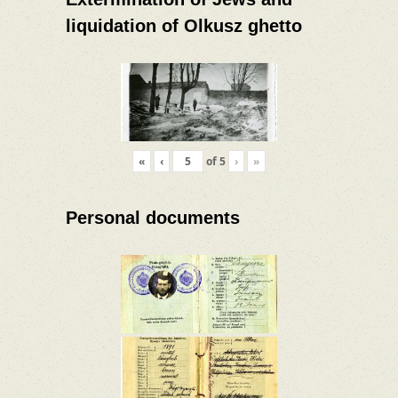
liquidation of Olkusz ghetto
«
‹
of
5
›
»
Personal documents