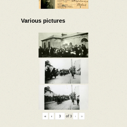
Various pictures
«
‹
of
3
›
»