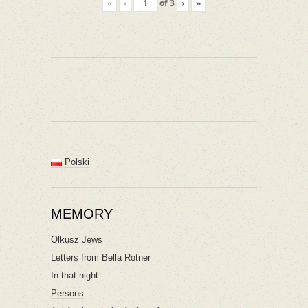
«
‹
of
3
›
»
Polski
MEMORY
Olkusz Jews
Letters from Bella Rotner
In that night
Persons