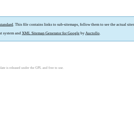
standard
. This file contains links to sub-sitemaps, follow them to see the actual sit
t system and
XML Sitemap Generator for Google
by
Auctollo
.
ate is released under the GPL and free to use.