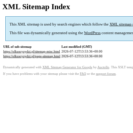
XML Sitemap Index
This XML sitemap is used by search engines which follow the
XML sitemap 
This file was dynamically generated using the
WordPress
content managemen
URL of sub-sitemap
Last modified (GMT)
https://olkuscyzydzi.pl/sitemap-misc.html
2026-07-12T13:53:36+00:00
https://olkuscyzydzi.pl/page-sitemap.html
2026-07-12T13:53:36+00:00
Dynamically generated with
XML Sitemap Generator for Google
by
Auctollo
. This XSLT templ
If you have problems with your sitemap please visit the
FAQ
or the
support forum
.