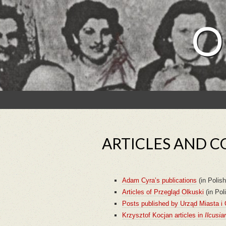
O
ARTICLES AND C
Adam Cyra’s publications
(in Polish
Articles of Przegląd Olkuski
(in Pol
Posts published by Urząd Miasta i
Krzysztof Kocjan articles in
Ilcusia