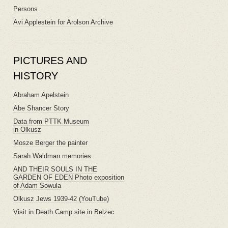
Persons
Avi Applestein for Arolson Archive
PICTURES AND
HISTORY
Abraham Apelstein
Abe Shancer Story
Data from PTTK Museum
in Olkusz
Mosze Berger the painter
Sarah Waldman memories
AND THEIR SOULS IN THE
GARDEN OF EDEN Photo exposition
of Adam Sowula
Olkusz Jews 1939-42 (YouTube)
Visit in Death Camp site in Belzec