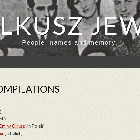
LKUSZ JE
People, names and memory.
OMPILATIONS
)
ish)
 Gminy Olkusz
(in Polish)
na
(in Polish)