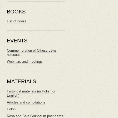
BOOKS
List of books
EVENTS
Commemoration of Olkusz Jews
holocaust
Webinars and meetings
MATERIALS
Historical materials (in Polish or
English)
Articles and compilations
Holon
Rosa and Sala Grünbaum post-cards