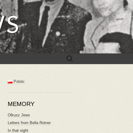
WS
Search
for:
Polski
MEMORY
Olkusz Jews
Letters from Bella Rotner
In that night