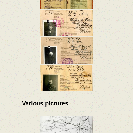
Various pictures