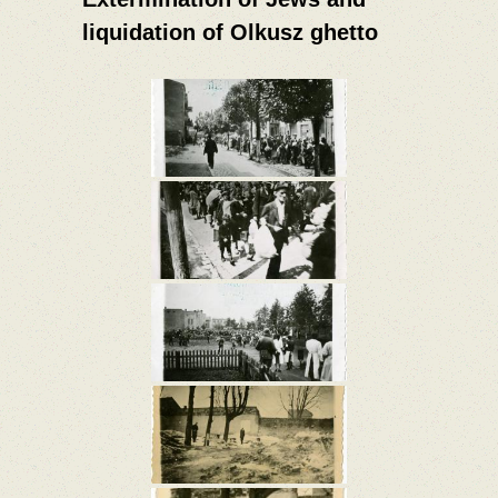
liquidation of Olkusz ghetto