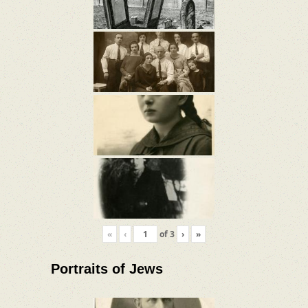
«
‹
of
3
›
»
Portraits of Jews