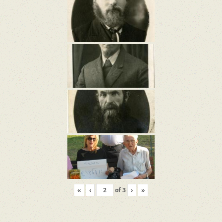
«
‹
of
3
›
»