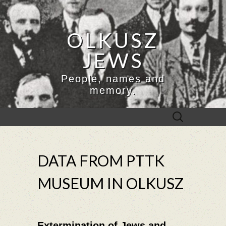
OLKUSZ
JEWS
People, names and
memory.
Search
for:
DATA FROM PTTK
MUSEUM IN OLKUSZ
Extermination of Jews and