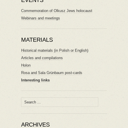
EVENTS
Commemoration of Olkusz Jews holocaust
Webinars and meetings
MATERIALS
Historical materials (in Polish or English)
Articles and compilations
Holon
Rosa and Sala Grünbaum post-cards
Interesting links
Search
for:
ARCHIVES