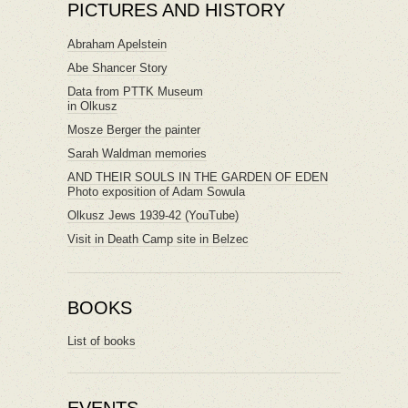
PICTURES AND HISTORY
Abraham Apelstein
Abe Shancer Story
Data from PTTK Museum
in Olkusz
Mosze Berger the painter
Sarah Waldman memories
AND THEIR SOULS IN THE GARDEN OF EDEN
Photo exposition of Adam Sowula
Olkusz Jews 1939-42 (YouTube)
Visit in Death Camp site in Belzec
BOOKS
List of books