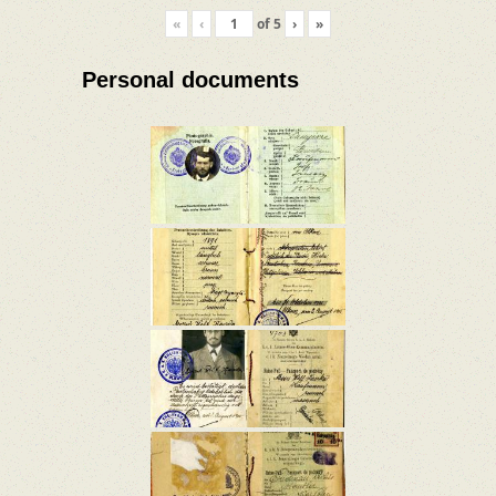
«
‹
of
5
›
»
Personal documents