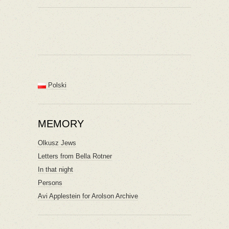
Polski
MEMORY
Olkusz Jews
Letters from Bella Rotner
In that night
Persons
Avi Applestein for Arolson Archive